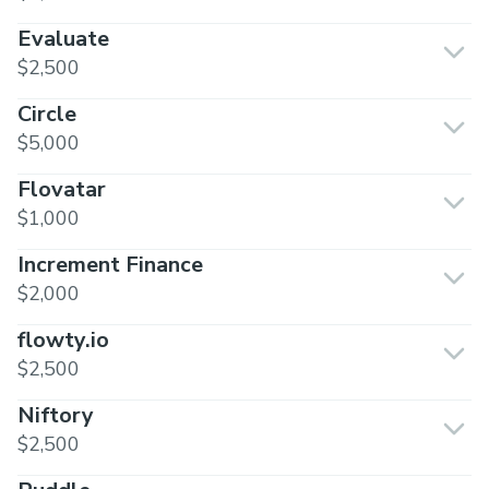
Evaluate
$2,500
Circle
$5,000
Flovatar
$1,000
Increment Finance
$2,000
flowty.io
$2,500
Niftory
$2,500