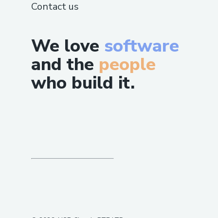
Contact us
We love
software
and the
people
who build it.