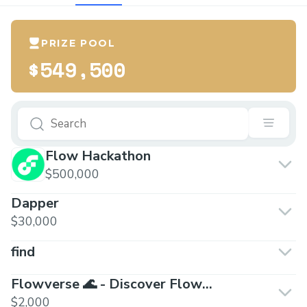
PRIZE POOL
$549,500
Flow Hackathon
$500,000
Dapper
$30,000
find
Flowverse 🌊 - Discover Flow
Blockchain
$2,000