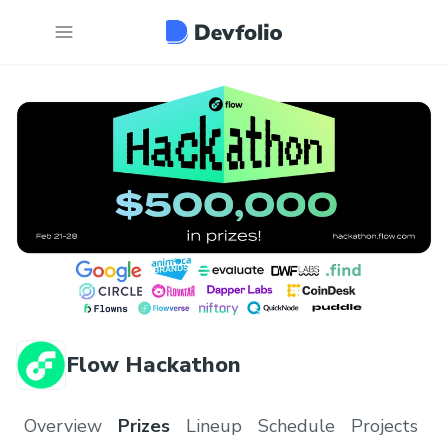
Flow Hackathon
Overview
Prizes
Lineup
Schedule
Projects