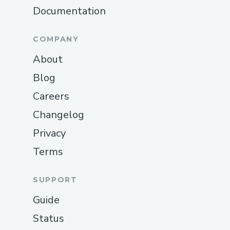
Documentation
COMPANY
About
Blog
Careers
Changelog
Privacy
Terms
SUPPORT
Guide
Status