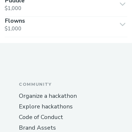
Puddle
$1,000
Flowns
$1,000
COMMUNITY
Organize a hackathon
Explore hackathons
Code of Conduct
Brand Assets