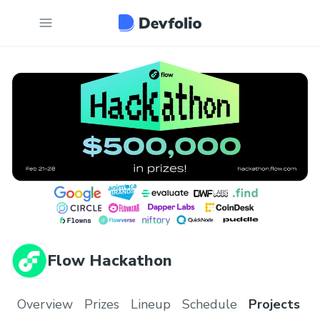
Flow Hackathon
Overview
Prizes
Lineup
Schedule
Projects