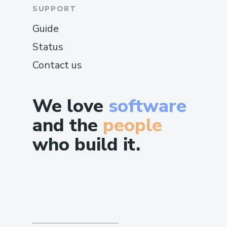
SUPPORT
Guide
Status
Contact us
We love
software
and the
people
who build it.