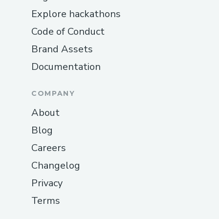
Explore hackathons
Code of Conduct
Brand Assets
Documentation
COMPANY
About
Blog
Careers
Changelog
Privacy
Terms