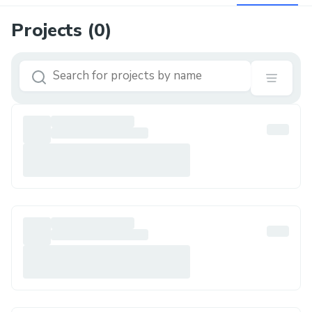
Projects (
0
)