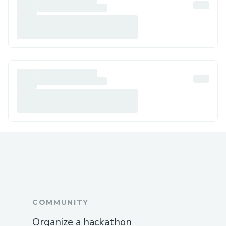
COMMUNITY
Organize a hackathon